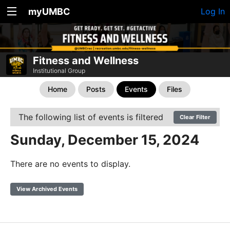
myUMBC
Log In
Fitness and Wellness
Institutional Group
Home
Posts
Events
Files
The following list of events is filtered
Clear Filter
Sunday, December 15, 2024
There are no events to display.
View Archived Events