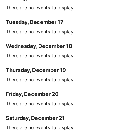
There are no events to display.
Tuesday, December 17
There are no events to display.
Wednesday, December 18
There are no events to display.
Thursday, December 19
There are no events to display.
Friday, December 20
There are no events to display.
Saturday, December 21
There are no events to display.