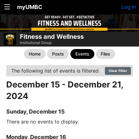
myUMBC
Log In
Fitness and Wellness
Institutional Group
Home
Posts
Events
Files
The following list of events is filtered
Clear Filter
December 15 - December 21,
2024
Sunday, December 15
There are no events to display.
Monday, December 16