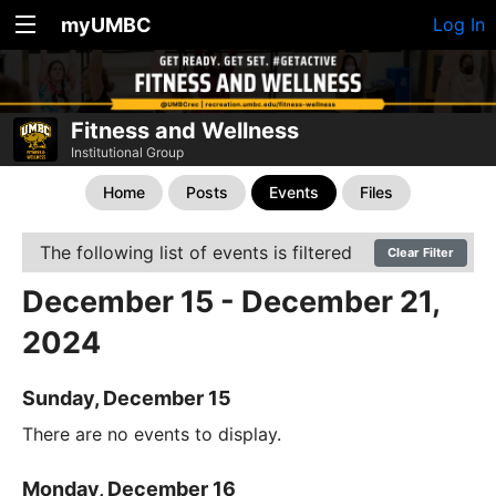
myUMBC
Log In
Fitness and Wellness
Institutional Group
Home
Posts
Events
Files
The following list of events is filtered
Clear Filter
December 15 - December 21,
2024
Sunday, December 15
There are no events to display.
Monday, December 16