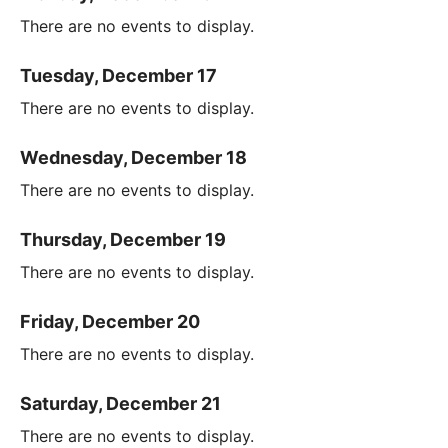
There are no events to display.
Tuesday, December 17
There are no events to display.
Wednesday, December 18
There are no events to display.
Thursday, December 19
There are no events to display.
Friday, December 20
There are no events to display.
Saturday, December 21
There are no events to display.