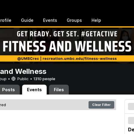
rofile
Guide
Events
Groups
Help
 and Wellness
Group •
Public
•
1310 people
Posts
Events
Files
ered
Clear Filter
De