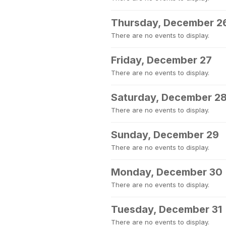
Thursday, December 2
There are no events to display.
Friday, December 27
There are no events to display.
Saturday, December 2
There are no events to display.
Sunday, December 29
There are no events to display.
Monday, December 30
There are no events to display.
Tuesday, December 31
There are no events to display.