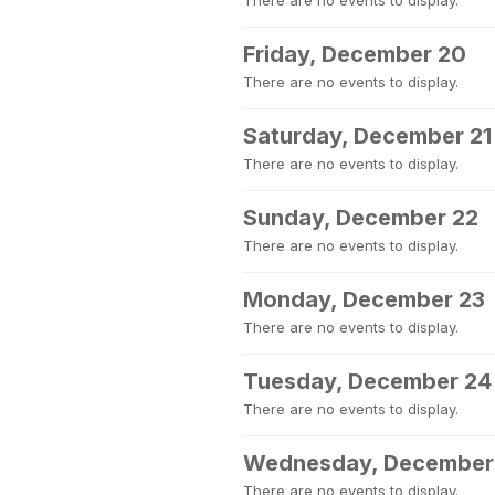
There are no events to display.
Friday, December 20
There are no events to display.
Saturday, December 21
There are no events to display.
Sunday, December 22
There are no events to display.
Monday, December 23
There are no events to display.
Tuesday, December 24
There are no events to display.
Wednesday, December
There are no events to display.