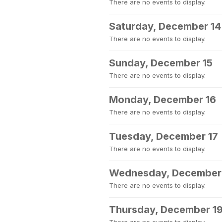
There are no events to display.
Saturday, December 14
There are no events to display.
Sunday, December 15
There are no events to display.
Monday, December 16
There are no events to display.
Tuesday, December 17
There are no events to display.
Wednesday, December
There are no events to display.
Thursday, December 1