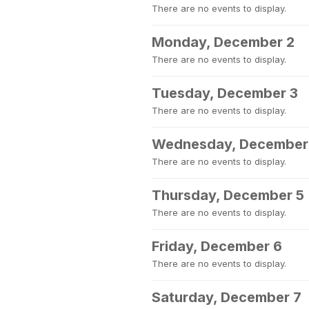
There are no events to display.
Monday, December 2
There are no events to display.
Tuesday, December 3
There are no events to display.
Wednesday, December
There are no events to display.
Thursday, December 5
There are no events to display.
Friday, December 6
There are no events to display.
Saturday, December 7