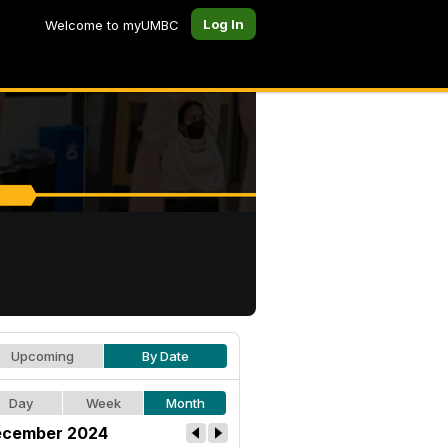
Log In
Welcome to myUMBC
Upcoming
By Date
Day
Week
Month
cember 2024