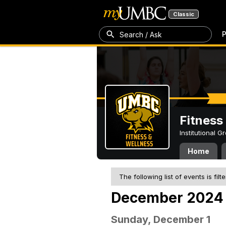
Classic
P
Search / Ask
Fitness
Institutional 
Home
The following list of events is filt
December 2024
Sunday, December 1