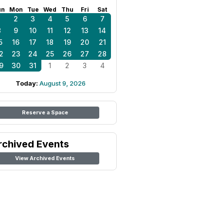
un
Mon
Tue
Wed
Thu
Fri
Sat
1
2
3
4
5
6
7
8
9
10
11
12
13
14
5
16
17
18
19
20
21
2
23
24
25
26
27
28
9
30
31
1
2
3
4
Today:
August 9, 2026
Reserve a Space
rchived Events
View Archived Events