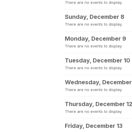
There are no events to display.
Sunday, December 8
There are no events to display.
Monday, December 9
There are no events to display.
Tuesday, December 10
There are no events to display.
Wednesday, December 
There are no events to display.
Thursday, December 1
There are no events to display.
Friday, December 13