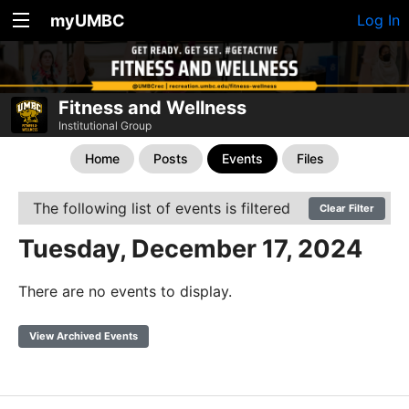
myUMBC
Log In
Fitness and Wellness
Institutional Group
Home
Posts
Events
Files
The following list of events is filtered
Clear Filter
Tuesday, December 17, 2024
There are no events to display.
View Archived Events