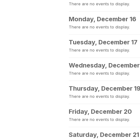
There are no events to display.
Monday, December 16
There are no events to display.
Tuesday, December 17
There are no events to display.
Wednesday, December
There are no events to display.
Thursday, December 1
There are no events to display.
Friday, December 20
There are no events to display.
Saturday, December 21