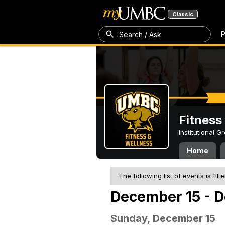
Classic
P
Search / Ask
Fitness
Institutional 
Home
The following list of events is filt
December 15 - 
Sunday, December 15