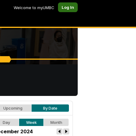
Log In
Welcome to myUMBC
Upcoming
By Date
Day
Week
Month
cember 2024