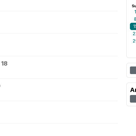
S
1
2
2
 18
9
A