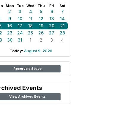
un
Mon
Tue
Wed
Thu
Fri
Sat
1
2
3
4
5
6
7
8
9
10
11
12
13
14
5
16
17
18
19
20
21
2
23
24
25
26
27
28
9
30
31
1
2
3
4
Today:
August 9, 2026
Reserve a Space
rchived Events
View Archived Events