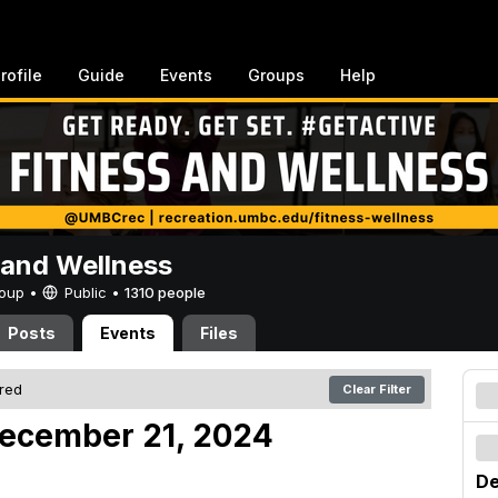
rofile
Guide
Events
Groups
Help
 and Wellness
Group •
Public
•
1310 people
Posts
Events
Files
ered
Clear Filter
December 21, 2024
De