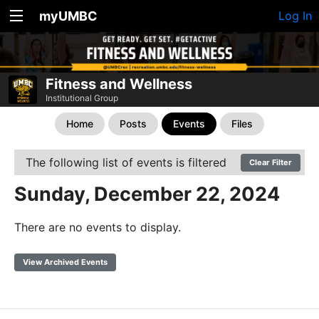
myUMBC
Log In
Fitness and Wellness
Institutional Group
Home
Posts
Events
Files
The following list of events is filtered
Clear Filter
Sunday, December 22, 2024
There are no events to display.
View Archived Events