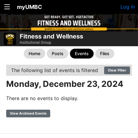
myUMBC
Log In
Fitness and Wellness
Institutional Group
Home
Posts
Events
Files
The following list of events is filtered
Clear Filter
Monday, December 23, 2024
There are no events to display.
View Archived Events