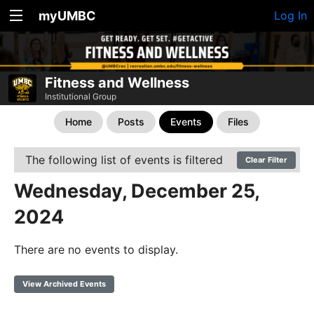
myUMBC
Log In
Fitness and Wellness
Institutional Group
Home
Posts
Events
Files
The following list of events is filtered
Clear Filter
Wednesday, December 25,
2024
There are no events to display.
View Archived Events