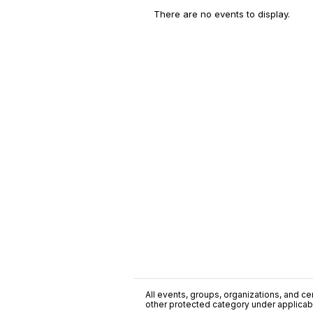
There are no events to display.
All events, groups, organizations, and cent
other protected category under applicable