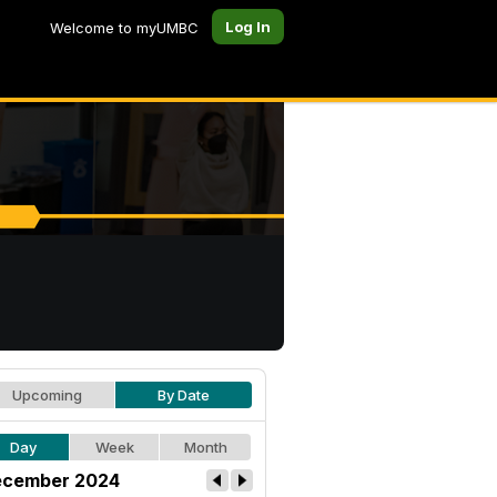
Log In
Welcome to myUMBC
Upcoming
By Date
Day
Week
Month
cember 2024