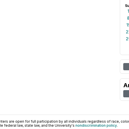
S
1
2
2
A
ers are open for full participation by all individuals regardless of race, color, 
 federal law, state law, and the University's
nondiscrimination policy
.