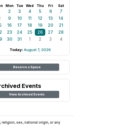
un
Mon
Tue
Wed
Thu
Fri
Sat
1
2
3
4
5
6
7
8
9
10
11
12
13
14
5
16
17
18
19
20
21
2
23
24
25
26
27
28
9
30
31
1
2
3
4
Today:
August 7, 2026
Reserve a Space
rchived Events
View Archived Events
religion, sex, national origin, or any