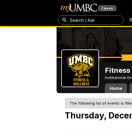
Classic
P
Search / Ask
Fitness
Institutional 
Home
The following list of events is filt
Thursday, Dece