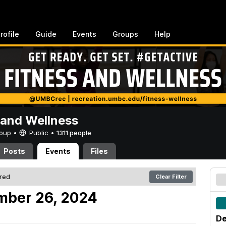
rofile
Guide
Events
Groups
Help
 and Wellness
Group •
Public
•
1311 people
Posts
Events
Files
ered
Clear Filter
mber 26, 2024
De