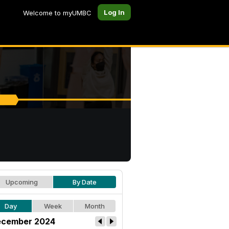
Log In
Welcome to myUMBC
Upcoming
By Date
Day
Week
Month
cember 2024