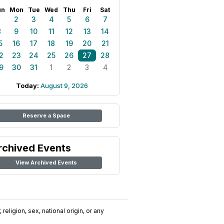
un
Mon
Tue
Wed
Thu
Fri
Sat
1
2
3
4
5
6
7
8
9
10
11
12
13
14
5
16
17
18
19
20
21
2
23
24
25
26
27
28
9
30
31
1
2
3
4
Today:
August 9, 2026
Reserve a Space
rchived Events
View Archived Events
religion, sex, national origin, or any