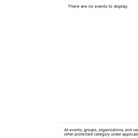
There are no events to display.
All events, groups, organizations, and cent
other protected category under applicable