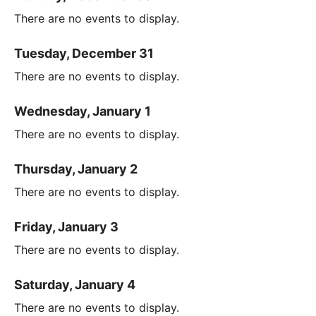
There are no events to display.
Tuesday, December 31
There are no events to display.
Wednesday, January 1
There are no events to display.
Thursday, January 2
There are no events to display.
Friday, January 3
There are no events to display.
Saturday, January 4
There are no events to display.