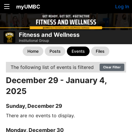
myUMBC
Log In
Fitness and Wellness
Institutional Group
Home
Posts
Events
Files
The following list of events is filtered
Clear Filter
December 29 - January 4,
2025
Sunday, December 29
There are no events to display.
Monday, December 30