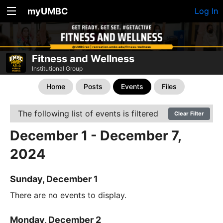
myUMBC
Log In
Fitness and Wellness
Institutional Group
Home
Posts
Events
Files
The following list of events is filtered
Clear Filter
December 1 - December 7,
2024
Sunday, December 1
There are no events to display.
Monday, December 2