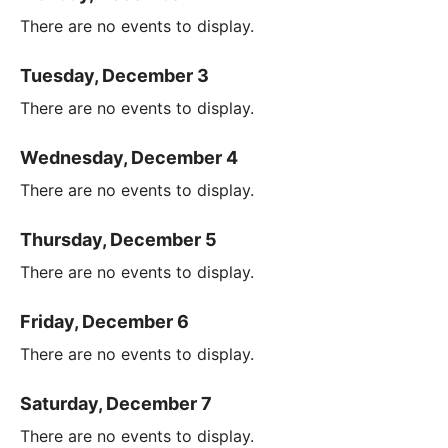
There are no events to display.
Tuesday, December 3
There are no events to display.
Wednesday, December 4
There are no events to display.
Thursday, December 5
There are no events to display.
Friday, December 6
There are no events to display.
Saturday, December 7
There are no events to display.