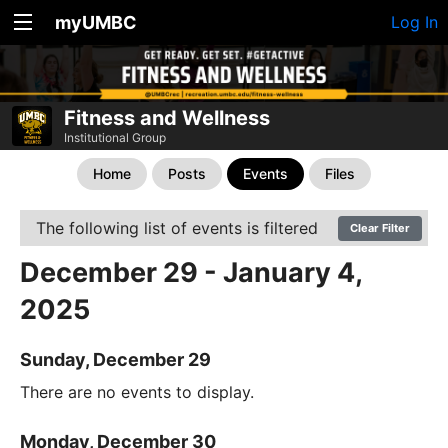
myUMBC
Log In
Fitness and Wellness
Institutional Group
Home
Posts
Events
Files
The following list of events is filtered
Clear Filter
December 29 - January 4,
2025
Sunday, December 29
There are no events to display.
Monday, December 30