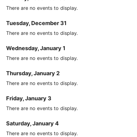
There are no events to display.
Tuesday, December 31
There are no events to display.
Wednesday, January 1
There are no events to display.
Thursday, January 2
There are no events to display.
Friday, January 3
There are no events to display.
Saturday, January 4
There are no events to display.