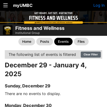
myUMBC
Log In
Fitness and Wellness
Institutional Group
Home
Posts
Events
Files
The following list of events is filtered
Clear Filter
December 29 - January 4,
2025
Sunday, December 29
There are no events to display.
Monday, December 30