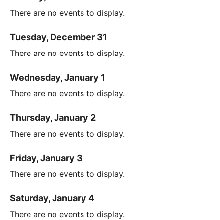
There are no events to display.
Tuesday, December 31
There are no events to display.
Wednesday, January 1
There are no events to display.
Thursday, January 2
There are no events to display.
Friday, January 3
There are no events to display.
Saturday, January 4
There are no events to display.