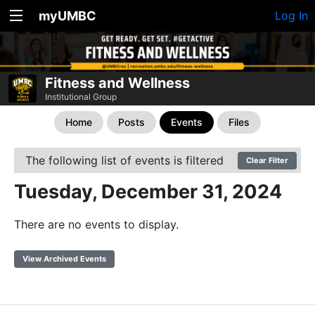
myUMBC
Log In
Fitness and Wellness
Institutional Group
Home
Posts
Events
Files
The following list of events is filtered
Clear Filter
Tuesday, December 31, 2024
There are no events to display.
View Archived Events