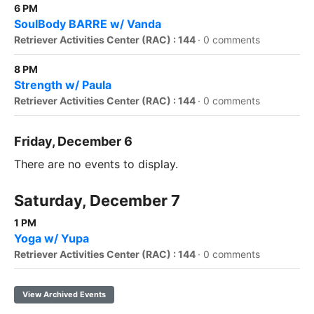
6 PM
SoulBody BARRE w/ Vanda
Retriever Activities Center (RAC) : 144
·
0 comments
8 PM
Strength w/ Paula
Retriever Activities Center (RAC) : 144
·
0 comments
Friday, December 6
There are no events to display.
Saturday, December 7
1 PM
Yoga w/ Yupa
Retriever Activities Center (RAC) : 144
·
0 comments
View Archived Events