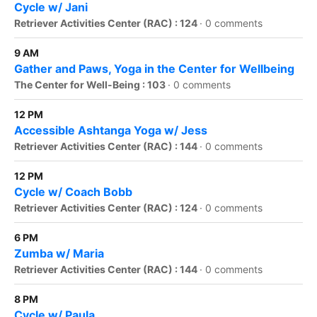
Cycle w/ Jani
Retriever Activities Center (RAC) : 124
·
0 comments
9 AM
Gather and Paws, Yoga in the Center for Wellbeing
The Center for Well-Being : 103
·
0 comments
12 PM
Accessible Ashtanga Yoga w/ Jess
Retriever Activities Center (RAC) : 144
·
0 comments
12 PM
Cycle w/ Coach Bobb
Retriever Activities Center (RAC) : 124
·
0 comments
6 PM
Zumba w/ Maria
Retriever Activities Center (RAC) : 144
·
0 comments
8 PM
Cycle w/ Paula