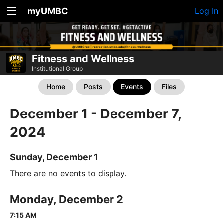
myUMBC
Log In
Fitness and Wellness
Institutional Group
Home
Posts
Events
Files
December 1 - December 7,
2024
Sunday, December 1
There are no events to display.
Monday, December 2
7:15 AM