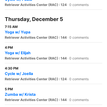
Retriever Activities Center (RAC) : 124
·
0 comments
Thursday, December 5
7:15 AM
Yoga w/ Yupa
Retriever Activities Center (RAC) : 144
·
0 comments
4 PM
Yoga w/ Elijah
Retriever Activities Center (RAC) : 144
·
0 comments
4:30 PM
Cycle w/ Joella
Retriever Activities Center (RAC) : 124
·
0 comments
5 PM
Zumba w/ Krista
Retriever Activities Center (RAC) : 144
·
0 comments