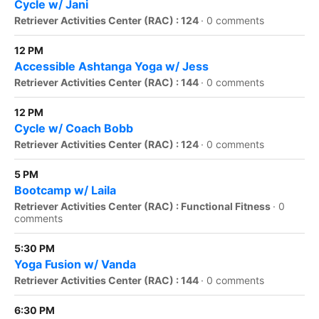
Cycle w/ Jani
Retriever Activities Center (RAC) : 124
·
0 comments
12 PM
Accessible Ashtanga Yoga w/ Jess
Retriever Activities Center (RAC) : 144
·
0 comments
12 PM
Cycle w/ Coach Bobb
Retriever Activities Center (RAC) : 124
·
0 comments
5 PM
Bootcamp w/ Laila
Retriever Activities Center (RAC) : Functional Fitness
·
0
comments
5:30 PM
Yoga Fusion w/ Vanda
Retriever Activities Center (RAC) : 144
·
0 comments
6:30 PM