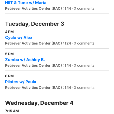
HIIT & Tone w/ Maria
Retriever Activities Center (RAC) : 144
·
0 comments
Tuesday, December 3
4 PM
Cycle w/ Alex
Retriever Activities Center (RAC) : 124
·
0 comments
5 PM
Zumba w/ Ashley B.
Retriever Activities Center (RAC) : 144
·
0 comments
8 PM
Pilates w/ Paula
Retriever Activities Center (RAC) : 144
·
0 comments
Wednesday, December 4
7:15 AM