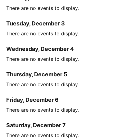
There are no events to display.
Tuesday, December 3
There are no events to display.
Wednesday, December 4
There are no events to display.
Thursday, December 5
There are no events to display.
Friday, December 6
There are no events to display.
Saturday, December 7
There are no events to display.