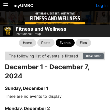
myUMBC
Log In
Fitness and Wellness
Institutional Group
Home
Posts
Events
Files
The following list of events is filtered
Clear Filter
December 1 - December 7,
2024
Sunday, December 1
There are no events to display.
Monday, December 2