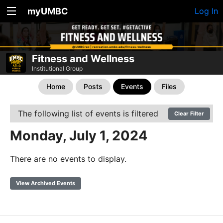
myUMBC
Log In
Fitness and Wellness
Institutional Group
Home
Posts
Events
Files
The following list of events is filtered
Clear Filter
Monday, July 1, 2024
There are no events to display.
View Archived Events