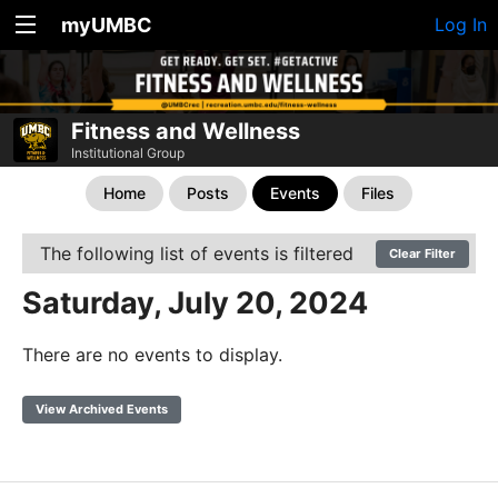
myUMBC
Log In
Fitness and Wellness
Institutional Group
Home
Posts
Events
Files
The following list of events is filtered
Clear Filter
Saturday, July 20, 2024
There are no events to display.
View Archived Events