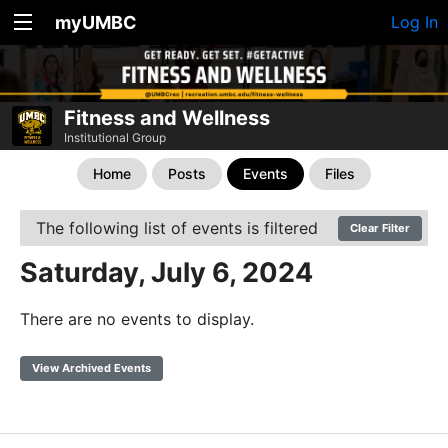
myUMBC
Log In
Fitness and Wellness
Institutional Group
Home
Posts
Events
Files
The following list of events is filtered
Clear Filter
Saturday, July 6, 2024
There are no events to display.
View Archived Events