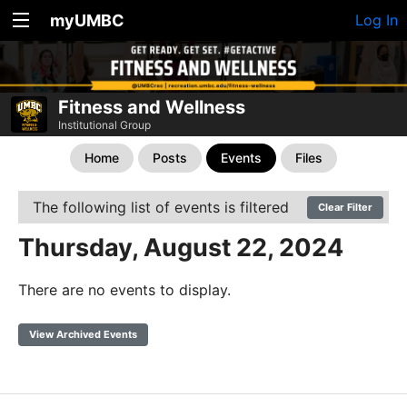
myUMBC
Log In
Fitness and Wellness
Institutional Group
Home
Posts
Events
Files
The following list of events is filtered
Clear Filter
Thursday, August 22, 2024
There are no events to display.
View Archived Events