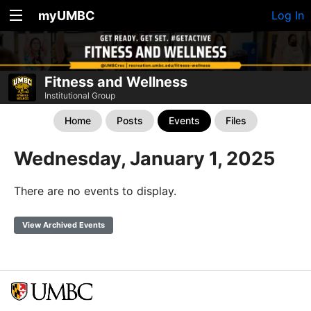
myUMBC
Log In
Fitness and Wellness
Institutional Group
Home
Posts
Events
Files
Wednesday, January 1, 2025
There are no events to display.
View Archived Events