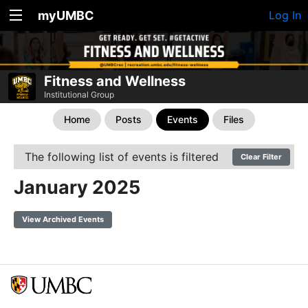
myUMBC
Log In
Fitness and Wellness
Institutional Group
Home
Posts
Events
Files
The following list of events is filtered
Clear Filter
January 2025
View Archived Events