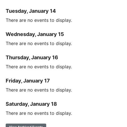
Tuesday, January 14
There are no events to display.
Wednesday, January 15
There are no events to display.
Thursday, January 16
There are no events to display.
Friday, January 17
There are no events to display.
Saturday, January 18
There are no events to display.