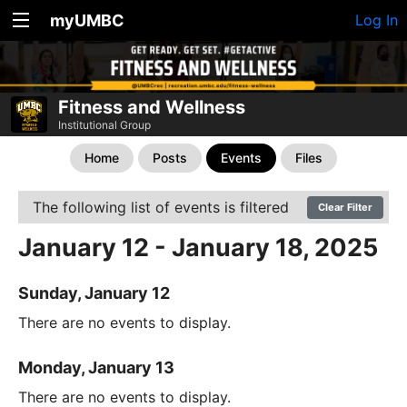
myUMBC
Log In
Fitness and Wellness
Institutional Group
Home
Posts
Events
Files
The following list of events is filtered
Clear Filter
January 12 - January 18, 2025
Sunday, January 12
There are no events to display.
Monday, January 13
There are no events to display.