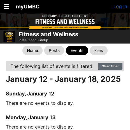
myUMBC
Log In
Fitness and Wellness
Institutional Group
Home
Posts
Events
Files
The following list of events is filtered
Clear Filter
January 12 - January 18, 2025
Sunday, January 12
There are no events to display.
Monday, January 13
There are no events to display.