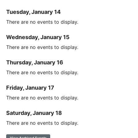
Tuesday, January 14
There are no events to display.
Wednesday, January 15
There are no events to display.
Thursday, January 16
There are no events to display.
Friday, January 17
There are no events to display.
Saturday, January 18
There are no events to display.