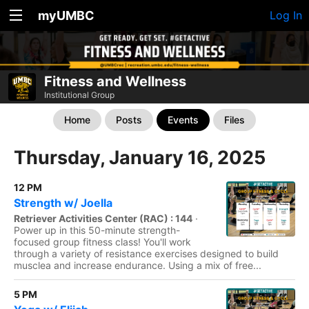
myUMBC
Log In
Fitness and Wellness
Institutional Group
Home
Posts
Events
Files
Thursday, January 16, 2025
12 PM
Strength w/ Joella
Retriever Activities Center (RAC) : 144
·
Power up in this 50-minute strength-
focused group fitness class! You'll work
through a variety of resistance exercises designed to build
musclea and increase endurance. Using a mix of free...
5 PM