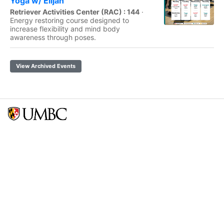
Yoga w/ Elijah
Retriever Activities Center (RAC) : 144
·
Energy restoring course designed to
increase flexibility and mind body
awareness through poses.
View Archived Events