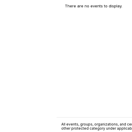
There are no events to display.
All events, groups, organizations, and cent
other protected category under applicable