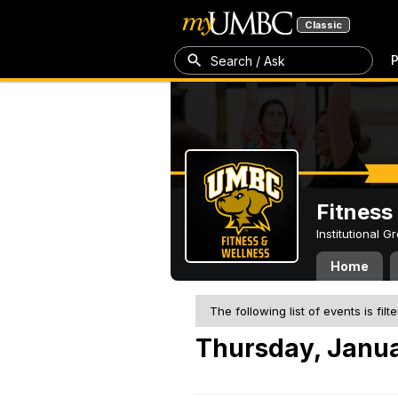
Classic
P
Search / Ask
Fitness
Institutional 
Home
The following list of events is filt
Thursday, Janua