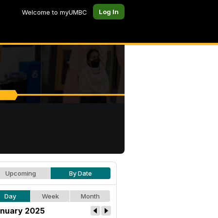
Log In
Welcome to myUMBC
Upcoming
By Date
Day
Week
Month
nuary 2025