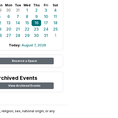
un
Mon
Tue
Wed
Thu
Fri
Sat
9
30
31
1
2
3
4
5
6
7
8
9
10
11
2
13
14
15
16
17
18
9
20
21
22
23
24
25
6
27
28
29
30
31
1
Today:
August 7, 2026
Reserve a Space
rchived Events
View Archived Events
religion, sex, national origin, or any