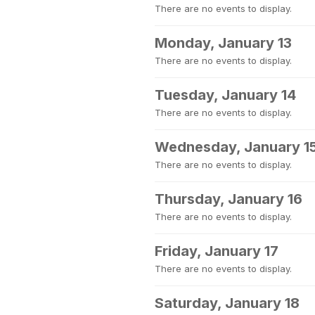
There are no events to display.
Monday, January 13
There are no events to display.
Tuesday, January 14
There are no events to display.
Wednesday, January 1
There are no events to display.
Thursday, January 16
There are no events to display.
Friday, January 17
There are no events to display.
Saturday, January 18