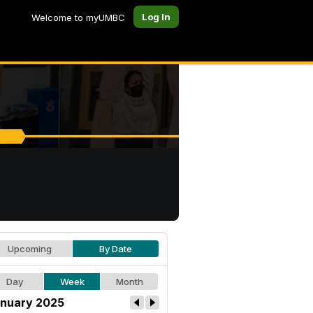
Log In
Welcome to myUMBC
Upcoming
By Date
Day
Week
Month
nuary 2025