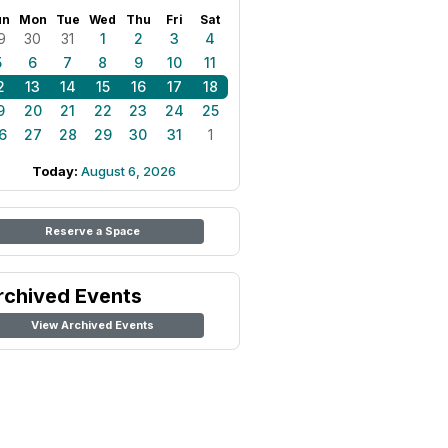
un
Mon
Tue
Wed
Thu
Fri
Sat
9
30
31
1
2
3
4
5
6
7
8
9
10
11
2
13
14
15
16
17
18
9
20
21
22
23
24
25
6
27
28
29
30
31
1
Today:
August 6, 2026
Reserve a Space
rchived Events
View Archived Events