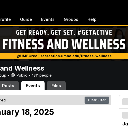
rofile
Guide
Events
Groups
Help
 and Wellness
Group •
Public
•
1311 people
Posts
Events
Files
ered
Clear Filter
nuary 18, 2025
Ja