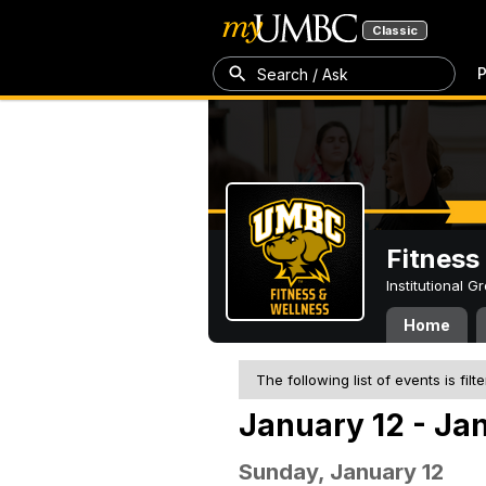
Classic
P
Search / Ask
Fitness
Institutional 
Home
The following list of events is filt
January 12 - Ja
Sunday, January 12