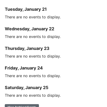
Tuesday, January 21
There are no events to display.
Wednesday, January 22
There are no events to display.
Thursday, January 23
There are no events to display.
Friday, January 24
There are no events to display.
Saturday, January 25
There are no events to display.