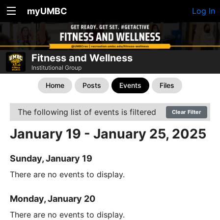
myUMBC
Log In
Fitness and Wellness
Institutional Group
Home
Posts
Events
Files
The following list of events is filtered
Clear Filter
January 19 - January 25, 2025
Sunday, January 19
There are no events to display.
Monday, January 20
There are no events to display.