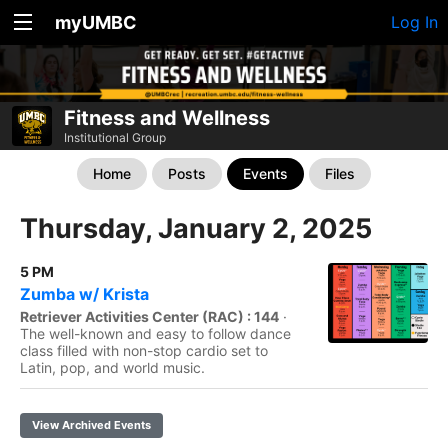
myUMBC
Log In
Fitness and Wellness
Institutional Group
Home
Posts
Events
Files
Thursday, January 2, 2025
5 PM
Zumba w/ Krista
Retriever Activities Center (RAC) : 144
·
The well-known and easy to follow dance
class filled with non-stop cardio set to
Latin, pop, and world music.
View Archived Events