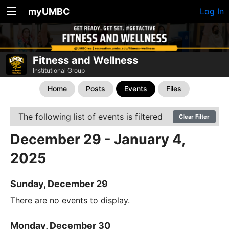
myUMBC
Log In
Fitness and Wellness
Institutional Group
Home
Posts
Events
Files
The following list of events is filtered
Clear Filter
December 29 - January 4,
2025
Sunday, December 29
There are no events to display.
Monday, December 30