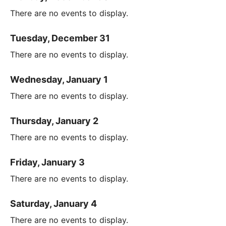
There are no events to display.
Tuesday, December 31
There are no events to display.
Wednesday, January 1
There are no events to display.
Thursday, January 2
There are no events to display.
Friday, January 3
There are no events to display.
Saturday, January 4
There are no events to display.