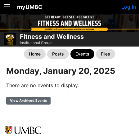
myUMBC
Log In
Fitness and Wellness
Institutional Group
Home
Posts
Events
Files
Monday, January 20, 2025
There are no events to display.
View Archived Events