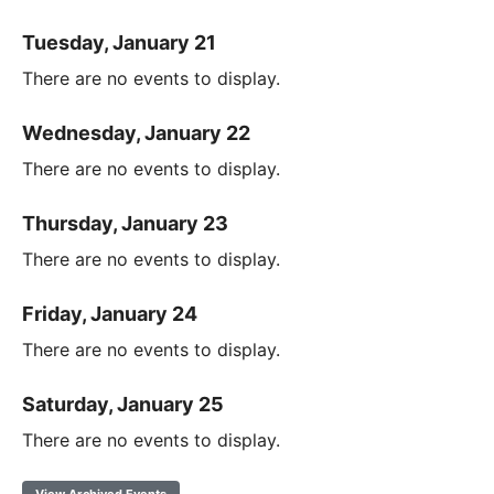
Tuesday, January 21
There are no events to display.
Wednesday, January 22
There are no events to display.
Thursday, January 23
There are no events to display.
Friday, January 24
There are no events to display.
Saturday, January 25
There are no events to display.