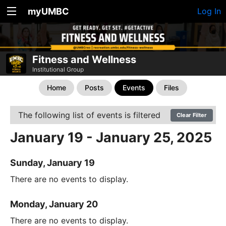
myUMBC
Log In
Fitness and Wellness
Institutional Group
Home
Posts
Events
Files
The following list of events is filtered
Clear Filter
January 19 - January 25, 2025
Sunday, January 19
There are no events to display.
Monday, January 20
There are no events to display.