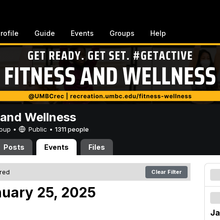
rofile
Guide
Events
Groups
Help
 and Wellness
Group •
Public
•
1311 people
Posts
Events
Files
ered
Clear Filter
nuary 25, 2025
Ja