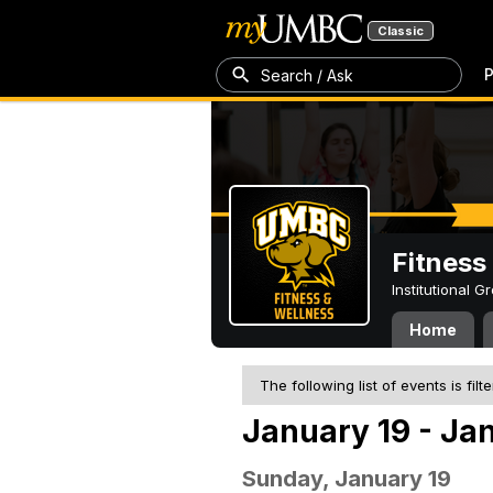
Classic
P
Search / Ask
Fitness
Institutional 
Home
The following list of events is filt
January 19 - Ja
Sunday, January 19