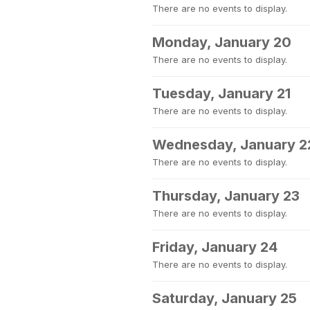
There are no events to display.
Monday, January 20
There are no events to display.
Tuesday, January 21
There are no events to display.
Wednesday, January 2
There are no events to display.
Thursday, January 23
There are no events to display.
Friday, January 24
There are no events to display.
Saturday, January 25