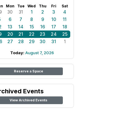
un
Mon
Tue
Wed
Thu
Fri
Sat
9
30
31
1
2
3
4
5
6
7
8
9
10
11
2
13
14
15
16
17
18
9
20
21
22
23
24
25
6
27
28
29
30
31
1
Today:
August 7, 2026
Reserve a Space
rchived Events
View Archived Events