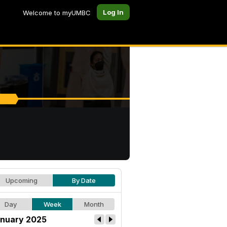
Log In
Welcome to myUMBC
Upcoming
By Date
Day
Week
Month
nuary 2025