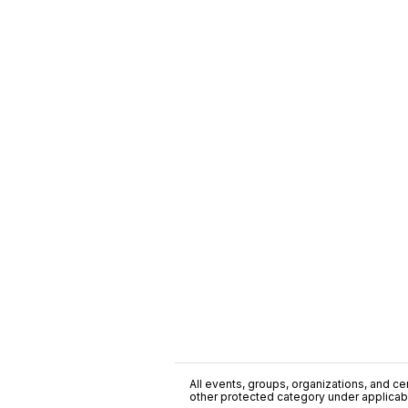
All events, groups, organizations, and cent
other protected category under applicable