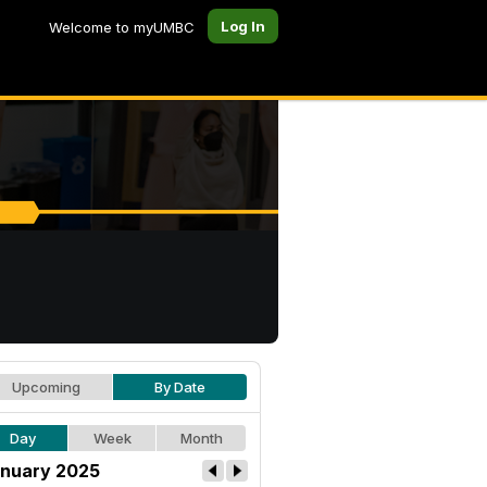
Log In
Welcome to myUMBC
Upcoming
By Date
Day
Week
Month
nuary 2025