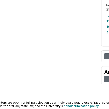
S
2
1
1
2
A
ers are open for full participation by all individuals regardless of race, color, 
 federal law, state law, and the University's
nondiscrimination policy
.