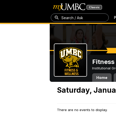
Classic
P
Search / Ask
Fitness
Institutional 
Home
Saturday, Janua
There are no events to display.