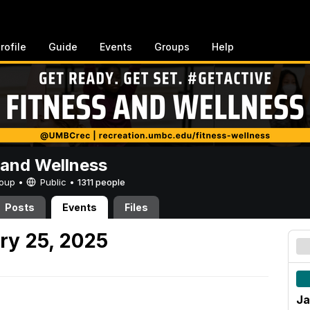
rofile
Guide
Events
Groups
Help
 and Wellness
Group •
Public
•
1311 people
Posts
Events
Files
ry 25, 2025
Ja