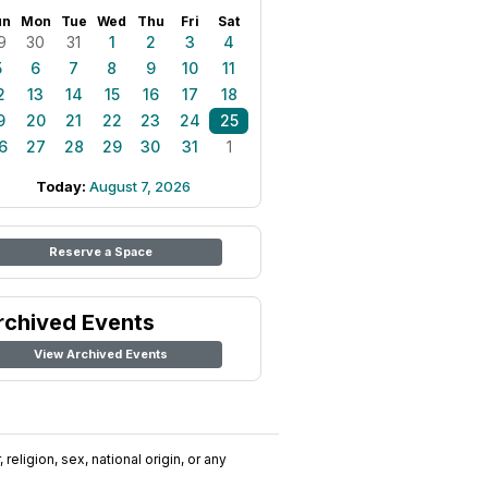
un
Mon
Tue
Wed
Thu
Fri
Sat
9
30
31
1
2
3
4
5
6
7
8
9
10
11
2
13
14
15
16
17
18
9
20
21
22
23
24
25
6
27
28
29
30
31
1
Today:
August 7, 2026
Reserve a Space
rchived Events
View Archived Events
religion, sex, national origin, or any