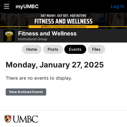
myUMBC
Log In
Fitness and Wellness
Institutional Group
Home
Posts
Events
Files
Monday, January 27, 2025
There are no events to display.
View Archived Events