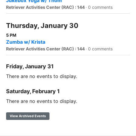
Jukebox Yoga w/ Thom
Retriever Activities Center (RAC) : 144
·
0 comments
Thursday, January 30
5 PM
Zumba w/ Krista
Retriever Activities Center (RAC) : 144
·
0 comments
Friday, January 31
There are no events to display.
Saturday, February 1
There are no events to display.
View Archived Events