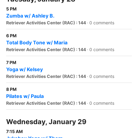
5 PM
Zumba w/ Ashley B.
Retriever Activities Center (RAC) : 144
·
0 comments
6 PM
Total Body Tone w/ Maria
Retriever Activities Center (RAC) : 144
·
0 comments
7 PM
Yoga w/ Kelsey
Retriever Activities Center (RAC) : 144
·
0 comments
8 PM
Pilates w/ Paula
Retriever Activities Center (RAC) : 144
·
0 comments
Wednesday, January 29
7:15 AM