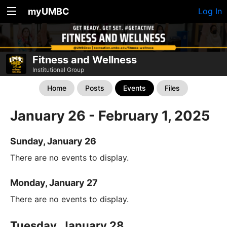
myUMBC
Log In
Fitness and Wellness
Institutional Group
Home
Posts
Events
Files
January 26 - February 1, 2025
Sunday, January 26
There are no events to display.
Monday, January 27
There are no events to display.
Tuesday, January 28