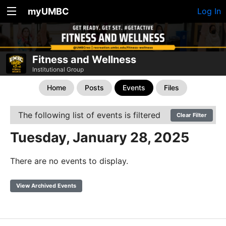
myUMBC
Log In
Fitness and Wellness
Institutional Group
Home
Posts
Events
Files
The following list of events is filtered
Clear Filter
Tuesday, January 28, 2025
There are no events to display.
View Archived Events