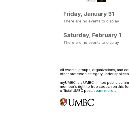
Friday, January 31
There are no events to display.
Saturday, February 1
There are no events to display.
All events, groups, organizations, and cent
other protected category under applicable
myUMBC is a UMBC limited public communi
member's right to free speech on this f
official UMBC post.
Learn more...