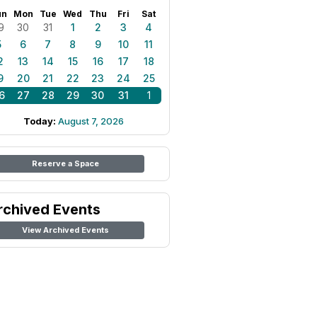
un
Mon
Tue
Wed
Thu
Fri
Sat
9
30
31
1
2
3
4
5
6
7
8
9
10
11
2
13
14
15
16
17
18
9
20
21
22
23
24
25
6
27
28
29
30
31
1
Today:
August 7, 2026
Reserve a Space
rchived Events
View Archived Events