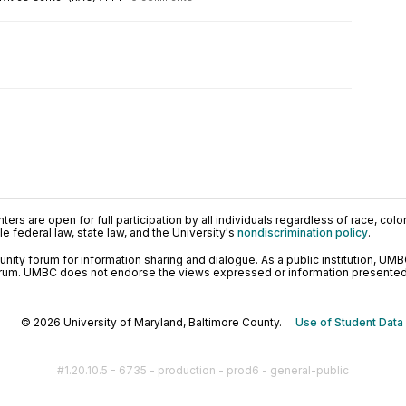
ers are open for full participation by all individuals regardless of race, color, 
 federal law, state law, and the University's
nondiscrimination policy
.
ty forum for information sharing and dialogue. As a public institution, UMB
orum. UMBC does not endorse the views expressed or information presented h
© 2026 University of Maryland, Baltimore County.
Use of Student Data
#1.20.10.5 - 6735 - production - prod6 - general-public