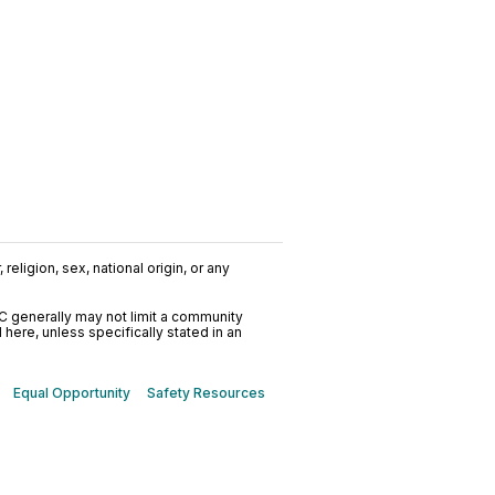
religion, sex, national origin, or any
C generally may not limit a community
ere, unless specifically stated in an
Equal Opportunity
Safety Resources