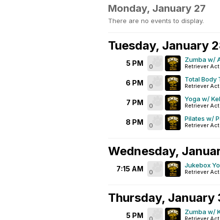
Monday, January 27
There are no events to display.
Tuesday, January 
Zumba w/ A
5 PM
0
Retriever Act
Total Body 
6 PM
0
Retriever Act
Yoga w/ Ke
7 PM
0
Retriever Act
Pilates w/ 
8 PM
0
Retriever Act
Wednesday, Janua
Jukebox Y
7:15 AM
0
Retriever Act
Thursday, January
Zumba w/ K
5 PM
0
Retriever Act