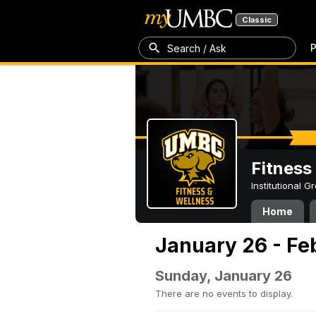
Classic
P
Search / Ask
Fitness
Institutional 
Home
January 26 - Fe
Sunday, January 26
There are no events to display.