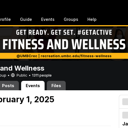
rofile
Guide
Events
Groups
Help
 and Wellness
Group •
Public
•
1311 people
Posts
Events
Files
bruary 1, 2025
Ja