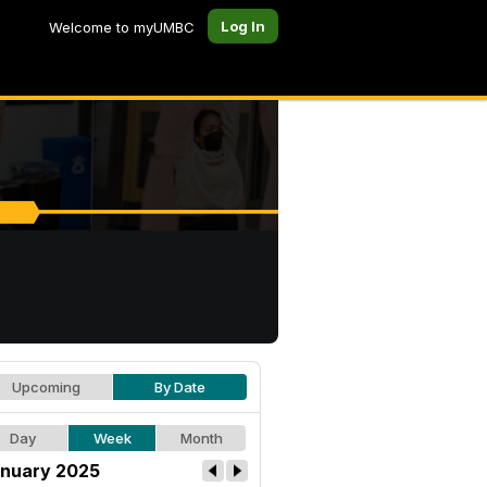
Log In
Welcome to myUMBC
Upcoming
By Date
Day
Week
Month
nuary 2025