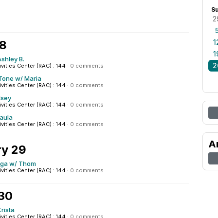
S
2
28
1
1
shley B.
2
ivities Center (RAC) : 144
·
0 comments
Tone w/ Maria
ivities Center (RAC) : 144
·
0 comments
lsey
ivities Center (RAC) : 144
·
0 comments
Paula
ivities Center (RAC) : 144
·
0 comments
A
ry 29
oga w/ Thom
ivities Center (RAC) : 144
·
0 comments
 30
rista
ivities Center (RAC) : 144
·
0 comments