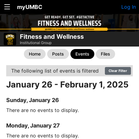
myUMBC
Log In
Fitness and Wellness
Institutional Group
Home
Posts
Events
Files
The following list of events is filtered
Clear Filter
January 26 - February 1, 2025
Sunday, January 26
There are no events to display.
Monday, January 27
There are no events to display.