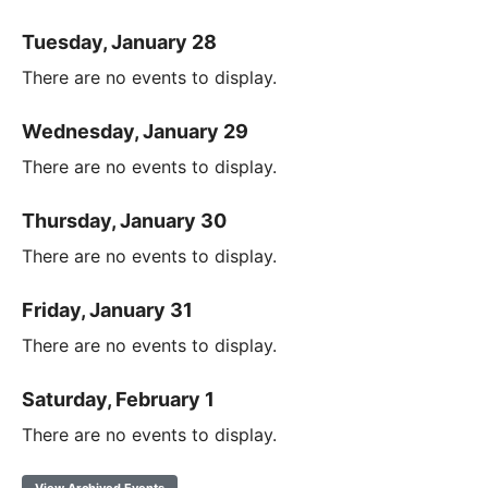
Tuesday, January 28
There are no events to display.
Wednesday, January 29
There are no events to display.
Thursday, January 30
There are no events to display.
Friday, January 31
There are no events to display.
Saturday, February 1
There are no events to display.