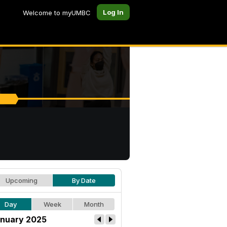
Log In
Welcome to myUMBC
Upcoming
By Date
Day
Week
Month
nuary 2025