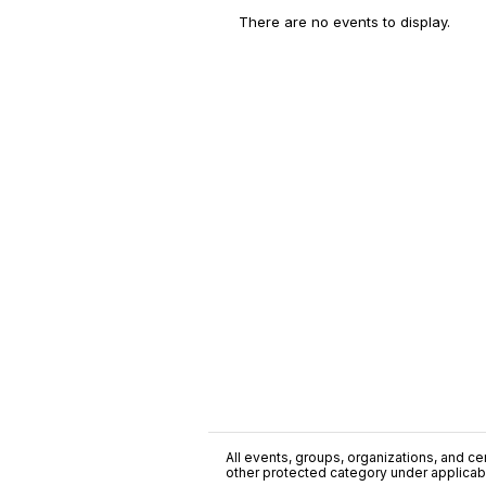
There are no events to display.
All events, groups, organizations, and cent
other protected category under applicable