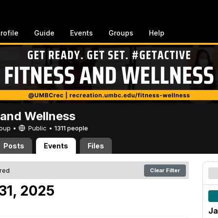
rofile
Guide
Events
Groups
Help
 and Wellness
Group •
Public
•
1311 people
Posts
Events
Files
ered
Clear Filter
31, 2025
Ja