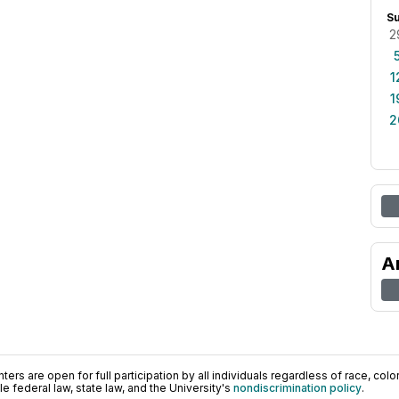
S
2
1
1
2
A
ers are open for full participation by all individuals regardless of race, color, 
 federal law, state law, and the University's
nondiscrimination policy
.