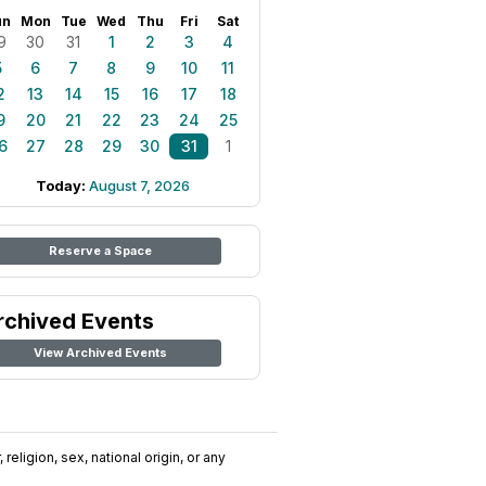
un
Mon
Tue
Wed
Thu
Fri
Sat
9
30
31
1
2
3
4
5
6
7
8
9
10
11
2
13
14
15
16
17
18
9
20
21
22
23
24
25
6
27
28
29
30
31
1
Today:
August 7, 2026
Reserve a Space
rchived Events
View Archived Events
religion, sex, national origin, or any