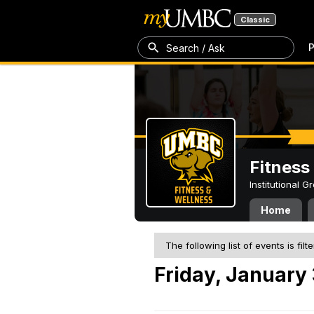
Classic
P
Search / Ask
Fitness
Institutional 
Home
The following list of events is filt
Friday, January 