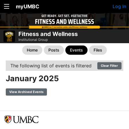
myUMBC
Log In
Fitness and Wellness
Institutional Group
Home
Posts
Events
Files
The following list of events is filtered
Clear Filter
January 2025
View Archived Events