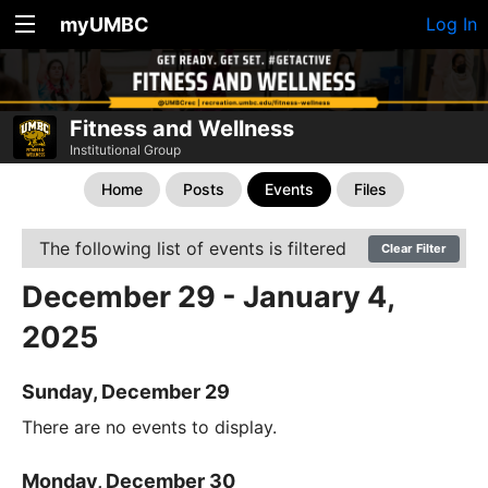
myUMBC
Log In
Fitness and Wellness
Institutional Group
Home
Posts
Events
Files
The following list of events is filtered
Clear Filter
December 29 - January 4,
2025
Sunday, December 29
There are no events to display.
Monday, December 30