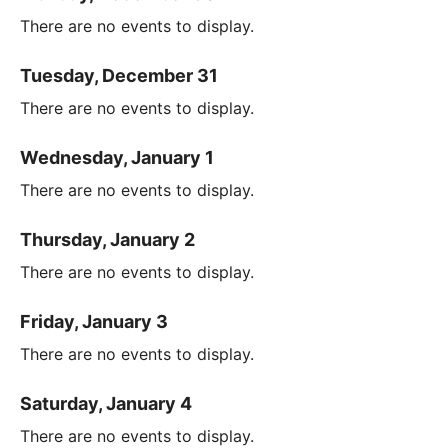
There are no events to display.
Tuesday, December 31
There are no events to display.
Wednesday, January 1
There are no events to display.
Thursday, January 2
There are no events to display.
Friday, January 3
There are no events to display.
Saturday, January 4
There are no events to display.