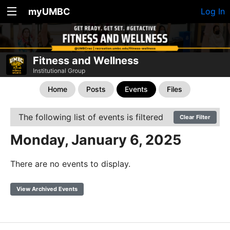
myUMBC
Log In
Fitness and Wellness
Institutional Group
Home
Posts
Events
Files
The following list of events is filtered
Clear Filter
Monday, January 6, 2025
There are no events to display.
View Archived Events