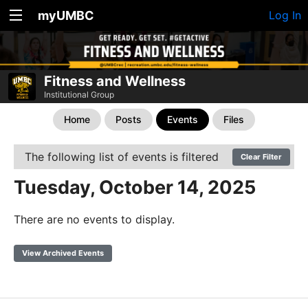
myUMBC
Log In
Fitness and Wellness
Institutional Group
Home
Posts
Events
Files
The following list of events is filtered
Clear Filter
Tuesday, October 14, 2025
There are no events to display.
View Archived Events