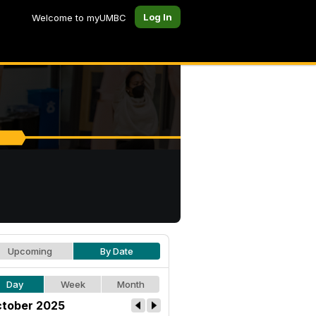
Log In
Welcome to myUMBC
Upcoming
By Date
Day
Week
Month
tober 2025