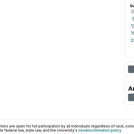
S
2
1
1
2
A
ers are open for full participation by all individuals regardless of race, color, 
 federal law, state law, and the University's
nondiscrimination policy
.