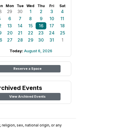
un
Mon
Tue
Wed
Thu
Fri
Sat
8
29
30
1
2
3
4
5
6
7
8
9
10
11
2
13
14
15
16
17
18
9
20
21
22
23
24
25
6
27
28
29
30
31
1
Today:
August 6, 2026
Reserve a Space
rchived Events
View Archived Events
religion, sex, national origin, or any