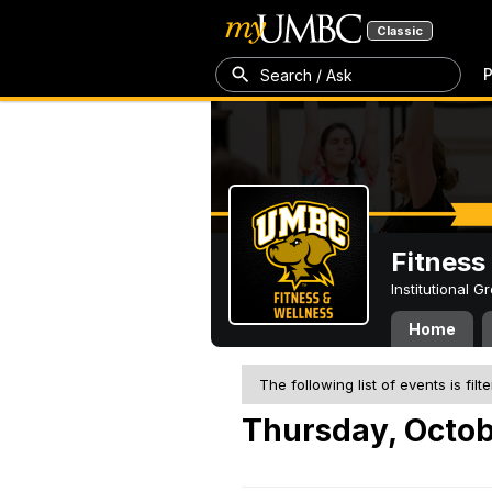
Classic
P
Search / Ask
Fitness
Institutional 
Home
The following list of events is filt
Thursday, Octob