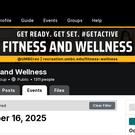
rofile
Guide
Events
Groups
Help
 and Wellness
Group •
Public
•
1311 people
Posts
Events
Files
ered
Clear Filter
er 16, 2025
Oc