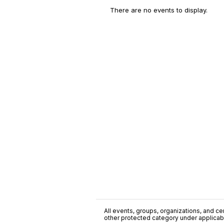
There are no events to display.
All events, groups, organizations, and cent
other protected category under applicable