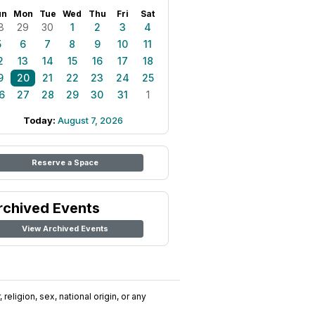
un
Mon
Tue
Wed
Thu
Fri
Sat
8
29
30
1
2
3
4
5
6
7
8
9
10
11
2
13
14
15
16
17
18
9
20
21
22
23
24
25
6
27
28
29
30
31
1
Today:
August 7, 2026
Reserve a Space
rchived Events
View Archived Events
religion, sex, national origin, or any