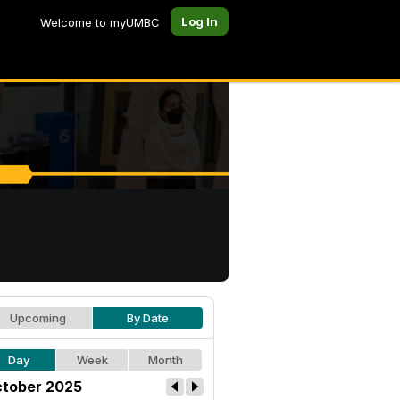
Log In
Welcome to myUMBC
Upcoming
By Date
Day
Week
Month
tober 2025