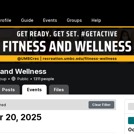
rofile
Guide
Events
Groups
Help
 and Wellness
Group •
Public
•
1311 people
Posts
Events
Files
ered
Clear Filter
r 20, 2025
Oc