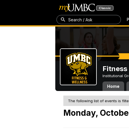
Classic
P
Search / Ask
Fitness
Institutional 
Home
The following list of events is filt
Monday, Octobe