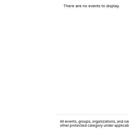
There are no events to display.
All events, groups, organizations, and cent
other protected category under applicable