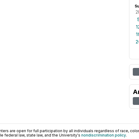
S
2
1
1
2
A
ers are open for full participation by all individuals regardless of race, color, 
 federal law, state law, and the University's
nondiscrimination policy
.