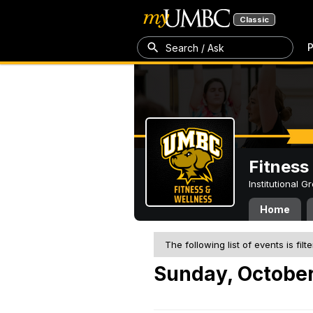
Classic
P
Search / Ask
Fitness
Institutional 
Home
The following list of events is filt
Sunday, October