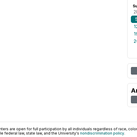
S
2
1
1
2
A
ers are open for full participation by all individuals regardless of race, color, 
 federal law, state law, and the University's
nondiscrimination policy
.