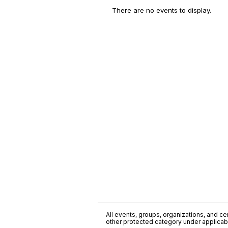
There are no events to display.
All events, groups, organizations, and cent
other protected category under applicable