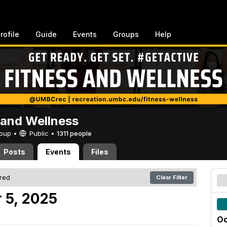
rofile
Guide
Events
Groups
Help
 and Wellness
Group •
Public
•
1311 people
Posts
Events
Files
ered
Clear Filter
 5, 2025
Oc