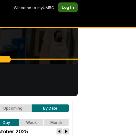
Log In
Welcome to myUMBC
Upcoming
By Date
Day
Week
Month
tober 2025