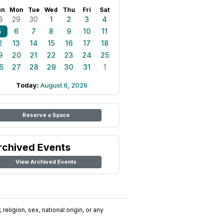
un
Mon
Tue
Wed
Thu
Fri
Sat
8
29
30
1
2
3
4
5
6
7
8
9
10
11
2
13
14
15
16
17
18
9
20
21
22
23
24
25
6
27
28
29
30
31
1
Today:
August 6, 2026
Reserve a Space
rchived Events
View Archived Events
religion, sex, national origin, or any