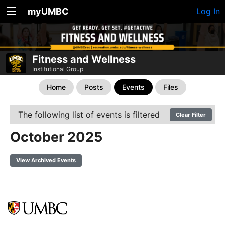
myUMBC
Log In
Fitness and Wellness
Institutional Group
Home
Posts
Events
Files
The following list of events is filtered
Clear Filter
October 2025
View Archived Events